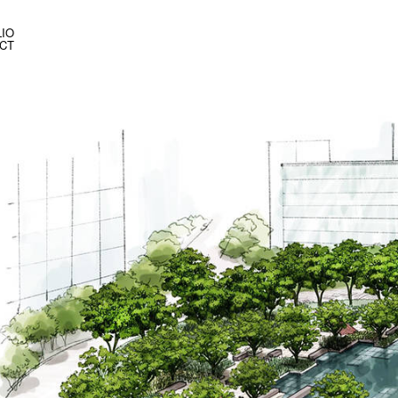
IO
CT