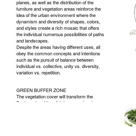
planes, as well as the distribution of the
furniture and vegetation areas reinforce the
idea of the urban environment where the
dynamism and diversity of shapes, colors,
and styles create a rich mosaic that offers
the individual numerous possibilities of paths
and landscapes.
Despite the areas having different uses, all
obey the common concepts and intentions
such as the pursuit of balance between
individual vs. collective, unity vs. diversity,
variation vs. repetition.
GREEN
BUFFER
ZONE
The vegetation cover will transform the
Boulevard and its adjoining areas in a “green
buffer zone,” which inserted in the future
surrounding urban context will make the
building volume to stand out this “vegetated
mass.” The vegetal repertoire will also
promote the sensory, spatial and ecological