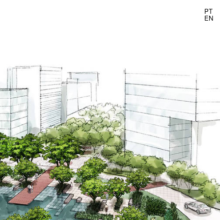
PT
EN