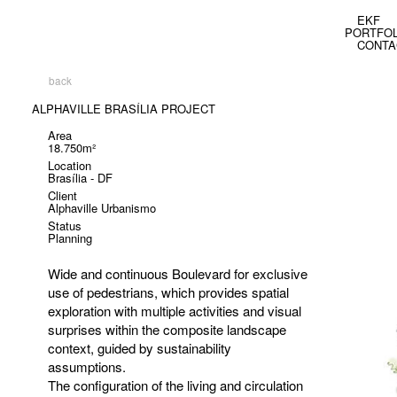
EKF
PORTFOL
CONTA
back
ALPHAVILLE BRASÍLIA PROJECT
Area
18.750m²
Location
Brasília - DF
Client
Alphaville Urbanismo
Status
Planning
Wide and continuous Boulevard for exclusive
use of pedestrians, which provides spatial
exploration with multiple activities and visual
surprises within the composite landscape
context, guided by sustainability
assumptions.
The configuration of the living and circulation